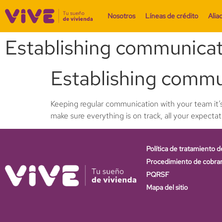
Nosotros
Líneas de crédito
Alia
Establishing communicat
Establishing commu
Keeping regular communication with your team it’s
make sure everything is on track, all your expecta
Política de tratamiento d
Procedimiento de cobra
PQRSF
Mapa del sitio