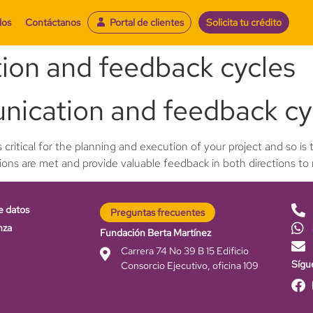
dos
Contáctanos
Portal de clientes
Solicita tu crédito
ion and feedback cycles
nication and feedback cy
 critical for the planning and execution of your project and so i
tions are met and provide valuable feedback in both directions to
e datos
Preguntas frecuentes
nza
Fundación Berta Martínez
Carrera 74 No 39 B 15 Edificio
Sígu
Consorcio Ejecutivo, oficina 109