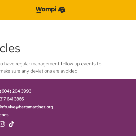
cles
s to have regular management follow up events to
 make sure any deviations are avoided.
(604) 204 3993
317 641 3866
info.vive@bertamartinez.org
enos