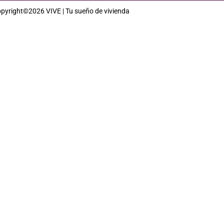
pyright©2026 VIVE | Tu sueño de vivienda